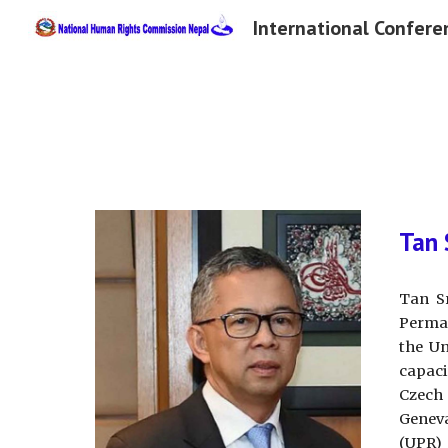
Sk
Tan 
Tan S
Perman
the Un
capaci
Czech 
Geneva
(UPR) 