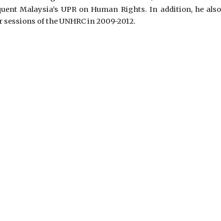
uent Malaysia’s UPR on Human Rights. In addition, he also
r sessions of the UNHRC in 2009-2012.