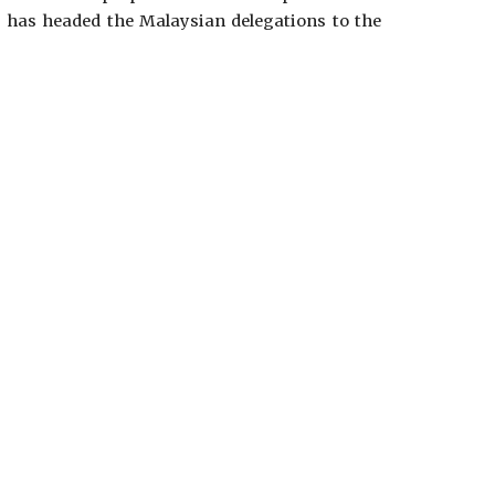
 has headed the Malaysian delegations to the