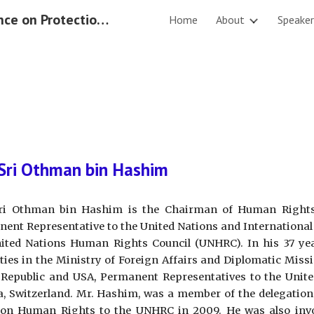
International Conference on Protection of Rights of the Migrant Workers 2019
Home
About
Speaker
ip to main content
Skip to navigat
Sri Othman bin Hashim
ri Othman bin Hashim is the Chairman of Human Right
ent Representative to the United Nations and International
ited Nations Human Rights Council (UNHRC). In his 37 yea
ties in the Ministry of Foreign Affairs and Diplomatic Mis
Republic and USA, Permanent Representatives to the Unite
, Switzerland. Mr. Hashim, was a member of the delegation 
on Human Rights to the UNHRC in 2009. He was also invol