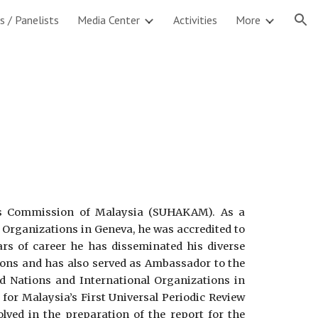
s / Panelists
Media Center
Activities
More
ion
s Commission of Malaysia (SUHAKAM). As a
 Organizations in Geneva, he was accredited to
rs of career he has disseminated his diverse
sions and has also served as Ambassador to the
d Nations and International Organizations in
for Malaysia’s First Universal Periodic Review
ved in the preparation of the report for the