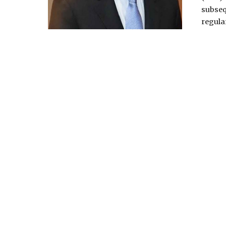
subseq
regula