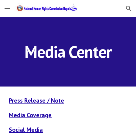
Skip to main content
Skip to navigation
Media Center
Press Release / Note
Media Coverage
Social Media