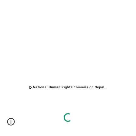
© National Human Rights Commission Nepal.