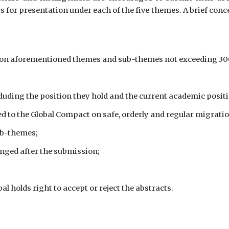
or presentation under each of the five themes. A brief conce
t on aforementioned themes and sub-themes not exceeding 300 
cluding the position they hold and the current academic position
ked to the Global Compact on safe, orderly and regular migratio
ub-themes;
anged after the submission;
 holds right to accept or reject the abstracts.