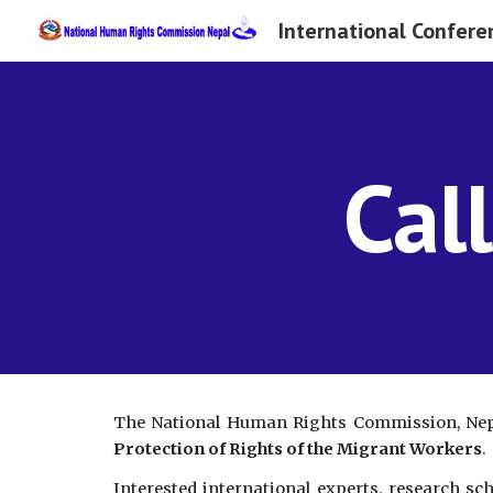
Sk
Cal
The National Human Rights Commission, Nepa
Protection of Rights of the Migrant Workers
.
Interested international experts, research sc