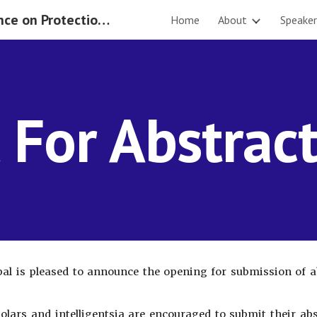
International Conference on Protection of Rights of the Migrant Workers 2019
Home
About
Speaker
ip to main content
Skip to navigat
l For Abstrac
l is pleased to announce the opening for submission of a
holars and intelligentsia are encouraged to submit their a