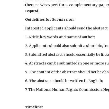
themes. We expect three complementary papers f
request.
Guidelines for Submission:
Interested applicants should send the abstrac
1. A title, key words and name of author;
2. Applicants should also submit a short bio, in
3. Submitted abstract should essentially be lin
4. Abstracts can be submitted in one or more s
5. The content of the abstract should not be ch
6. The abstract should be written in English;
7. The National Human Rights Commission, Nepal
Timeline: