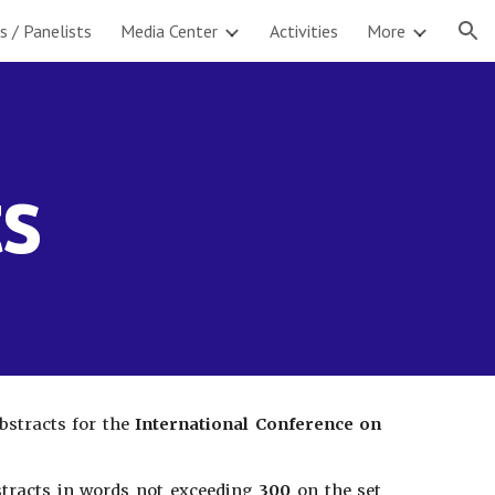
s / Panelists
Media Center
Activities
More
ion
ts
bstracts for the
International Conference on
bstracts in words not exceeding
300
on the set