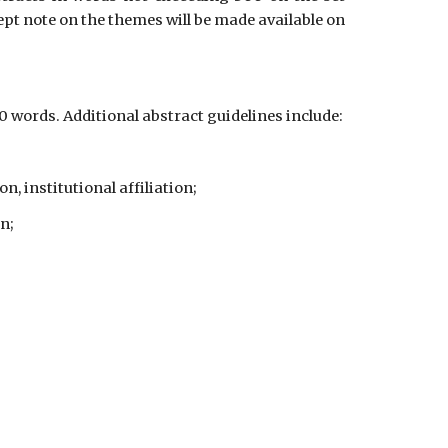
pt note on the themes will be made available on
words. Additional abstract guidelines include:
, institutional affiliation;
n;