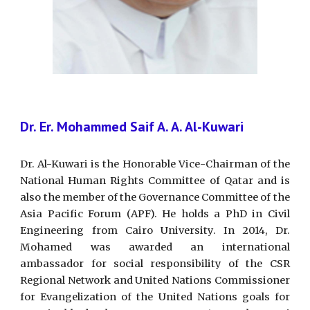
Dr. Er. Mohammed Saif A. A. Al-Kuwari
Dr. Al-Kuwari is the Honorable Vice-Chairman of the
National Human Rights Committee of Qatar and is
also the member of the Governance Committee of the
Asia Pacific Forum (APF). He holds a PhD in Civil
Engineering from Cairo University. In 2014, Dr.
Mohamed was awarded an international
ambassador for social responsibility of the CSR
Regional Network and United Nations Commissioner
for Evangelization of the United Nations goals for