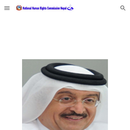
Skip to main content
Skip to navigation