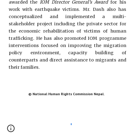
awarded the
IOM Director General’s Award
for his
work with earthquake victims. Mr. Dash also has
conceptualized and implemented a multi-
stakeholder project including the private sector for
the economic rehabilitation of victims of human
trafficking. He has also promoted IOM programme
interventions focused on improving the migration
policy environment, capacity building of
counterparts and direct assistance to migrants and
their families.
© National Human Rights Commission Nepal.