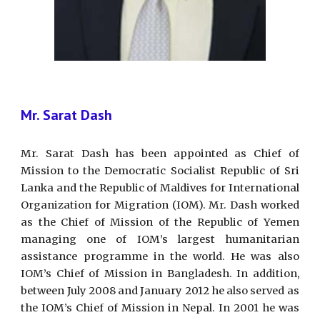
Mr. Sarat Dash
Mr. Sarat Dash has been appointed as Chief of
Mission to the Democratic Socialist Republic of Sri
Lanka and the Republic of Maldives for International
Organization for Migration (IOM). Mr. Dash worked
as the Chief of Mission of the Republic of Yemen
managing one of IOM’s largest humanitarian
assistance programme in the world. He was also
IOM’s Chief of Mission in Bangladesh. In addition,
between July 2008 and January 2012 he also served as
the IOM’s Chief of Mission in Nepal. In 2001 he was