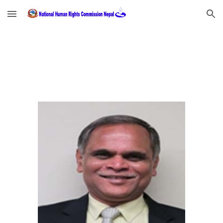
Skip to main content
Skip to navigation