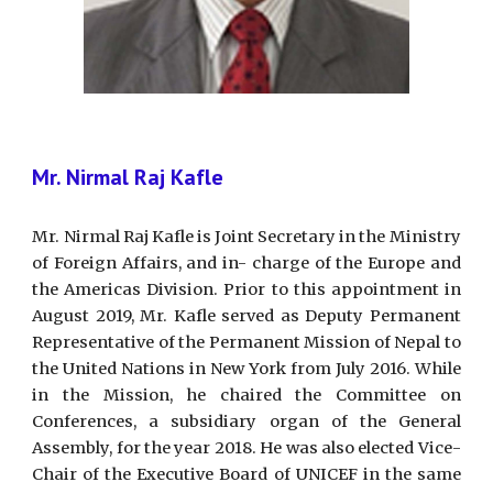
Mr. Nirmal Raj Kafle
Mr. Nirmal Raj Kafle is Joint Secretary in the Ministry
of Foreign Affairs, and in- charge of the Europe and
the Americas Division. Prior to this appointment in
August 2019, Mr. Kafle served as Deputy Permanent
Representative of the Permanent Mission of Nepal to
the United Nations in New York from July 2016. While
in the Mission, he chaired the Committee on
Conferences, a subsidiary organ of the General
Assembly, for the year 2018. He was also elected Vice-
Chair of the Executive Board of UNICEF in the same