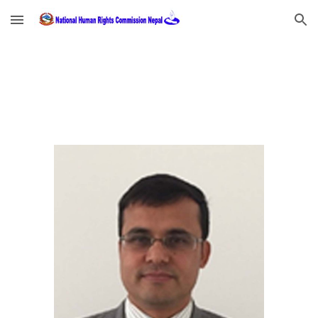
Skip to main content
Skip to navigation