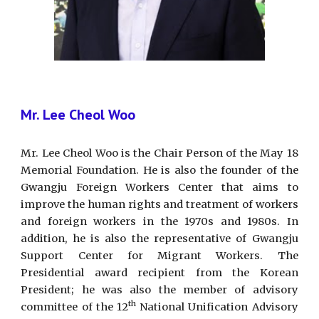
Mr. Lee Cheol Woo
Mr. Lee Cheol Woo is the Chair Person of the May 18
Memorial Foundation. He is also the founder of the
Gwangju Foreign Workers Center that aims to
improve the human rights and treatment of workers
and foreign workers in the 1970s and 1980s. In
addition, he is also the representative of Gwangju
Support Center for Migrant Workers. The
Presidential award recipient from the Korean
President; he was also the member of advisory
th
committee of the 12
National Unification Advisory