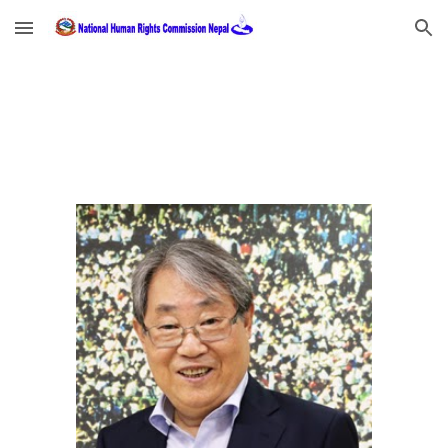
Skip to main content
Skip to navigation