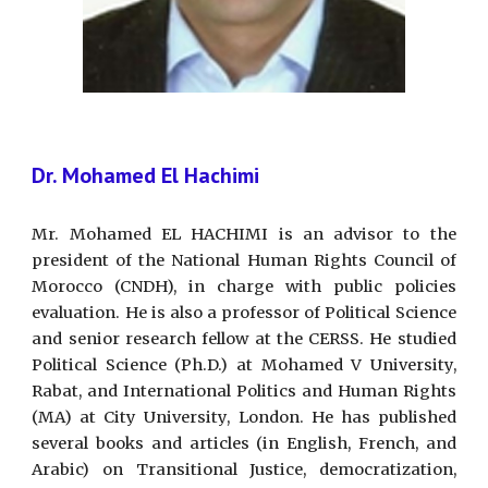
Dr. Mohamed El Hachimi
Mr. Mohamed EL HACHIMI is an advisor to the
president of the National Human Rights Council of
Morocco (CNDH), in charge with public policies
evaluation. He is also a professor of Political Science
and senior research fellow at the CERSS. He studied
Political Science (Ph.D.) at Mohamed V University,
Rabat, and International Politics and Human Rights
(MA) at City University, London. He has published
several books and articles (in English, French, and
Arabic) on Transitional Justice, democratization,