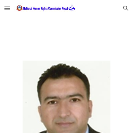
Skip to main content
Skip to navigation